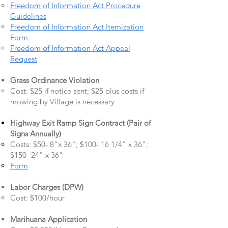
Freedom of Information Act Procedure
Guidelines
Freedom of Information Act Itemization
Form
Freedom of Information Act Appeal
Request
Grass Ordinance Violation
Cost: $25 if notice sent; $25 plus costs if
mowing by Village is necessary
Highway Exit Ramp Sign Contract (Pair of
Signs Annually)
Costs: $50- 8"x 36"; $100- 16 1/4" x 36";
$150- 24" x 36"
Form
Labor Charges (DPW)
Cost: $100/hour
Marihuana Application