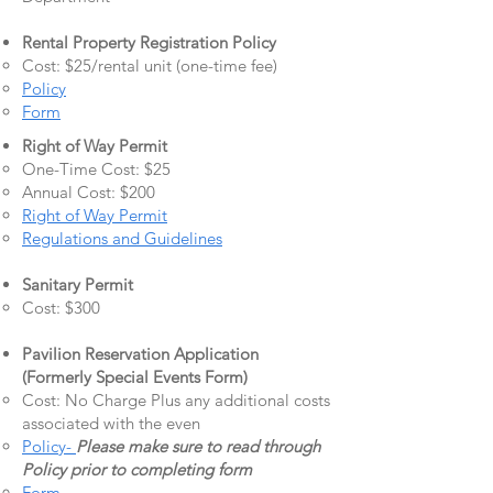
Rental Property Registration Policy
Cost: $25/rental unit (one-time fee)
Policy
Form
Right of Way Permit
One-Time Cost: $25
Annual Cost: $200
Right of Way Permit
Regulations and Guidelines
Sanitary Permit
Cost: $300
Pavilion Reservation Application
(Formerly Special Events Form)
Cost: No Charge Plus any additional costs
associated with the even
Policy-
Please make sure to read through
Policy prior to completing form
Form