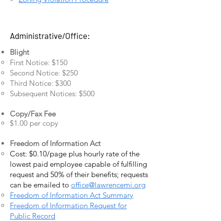
Administrative/Office:
Blight
First Notice: $150
Second Notice: $250
Third Notice: $300
Subsequent Notices: $500
Copy/Fax Fee
$1.00 per copy
Freedom of Information Act
Cost: $0.10/page plus hourly rate of the
lowest paid employee capable of fulfilling
request and 50% of their benefits; requests
can be emailed to
office@lawrencemi.org
Freedom of Information Act Summary
Freedom of Information Request for
Public Record