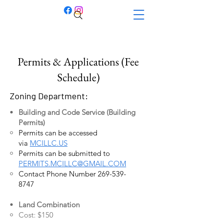
Permits & Applications (Fee
Schedule)
Zoning Department:
Building and Code Service (Building
Permits)
Permits can be accessed
via
MCILLC.US
Permits can be submitted to
PERMITS.MCILLC@GMAIL.COM
Contact Phone Number
269-539-
8747
Land Combination
Cost: $150