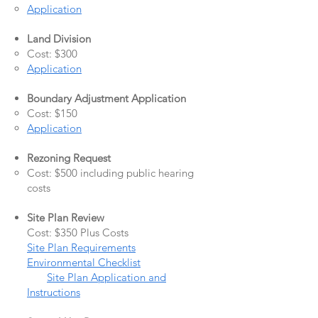
Application
Land Division
Cost: $300
Application
Boundary Adjustment Application
Cost: $150
Application
Rezoning Request
Cost: $500 including public hearing
costs
Site Plan Review
Cost: $350 Plus Costs
Site Plan Requirements
Environmental Checklist
Site Plan Application and
Instructions