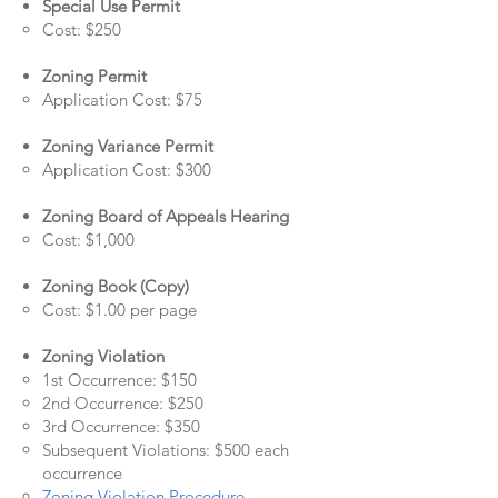
Special Use Permit
Cost: $250
Zoning Permit
Application Cost: $75
Zoning Variance Permit
Application Cost: $300
Zoning Board of Appeals Hearing
Cost: $1,000
Zoning Book (Copy)
Cost: $1.00 per page
Zoning Violation
1st Occurrence: $150
2nd Occurrence: $250
3rd Occurrence: $350
Subsequent Violations: $500 each
occurrence
Zoning Violation Procedure