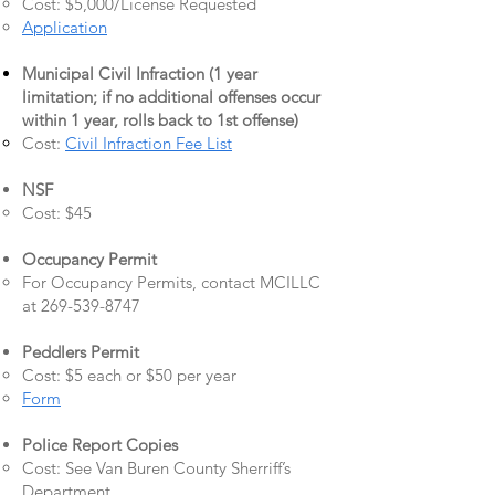
Cost: $5,000/License Requested
Application
Municipal Civil Infraction (1 year
limitation; if no additional offenses occur
within 1 year, rolls back to 1st offense)
Cost:
Civil Infraction Fee List
NSF
Cost: $45
Occupancy Permit
For Occupancy Permits, contact MCILLC
at
269-539-8747
Peddlers Permit
Cost: $5 each or $50 per year
Form
Police Report Copies
Cost: See Van Buren County Sherriff’s
Department