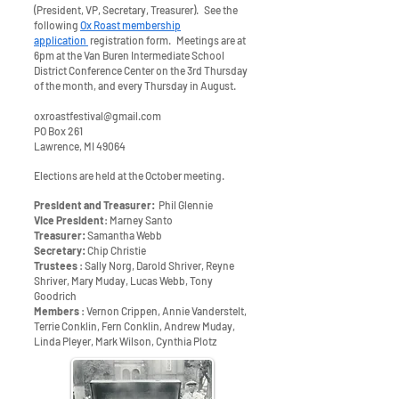
(President, VP, Secretary, Treasurer). See the
following
Ox Roast membership
application
registration form. Meetings are at
6pm at the Van Buren Intermediate School
District Conference Center on the 3rd Thursday
of the month, and every Thursday in August.
oxroastfestival@gmail.com
PO Box 261
Lawrence, MI 49064
Elections are held at the October meeting.
President and Treasurer:
Phil Glennie
Vice President
: Marney Santo
Treasurer:
Samantha Webb
Secretary:
Chip Christie
Trustees
: Sally Norg, Darold Shriver, Reyne
Shriver, Mary Muday, Lucas Webb, Tony
Goodrich
Members
: Vernon Crippen, Annie Vanderstelt,
Terrie Conklin, Fern Conklin, Andrew Muday,
Linda Pleyer, Mark Wilson, Cynthia Plotz