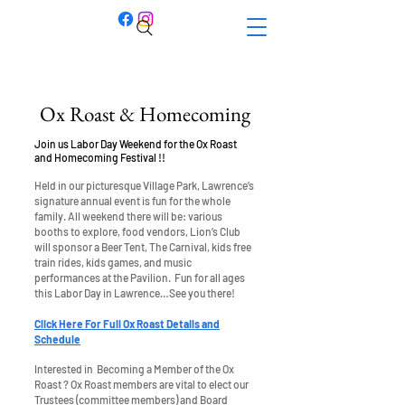
Ox Roast & Homecoming
Join us Labor Day Weekend for the Ox Roast
and Homecoming Festival !!
Held in our picturesque Village Park, Lawrence’s
signature annual event is fun for the whole
family. All weekend there will be: various
booths to explore, food vendors, Lion’s Club
will sponsor a Beer Tent, The Carnival, kids free
train rides, kids games, and music
performances at the Pavilion. Fun for all ages
this Labor Day in Lawrence…See you there!
Click Here For Full Ox Roast Details and
Schedule
Interested in Becoming a Member of the Ox
Roast ? Ox Roast members are vital to elect our
Trustees (committee members) and Board