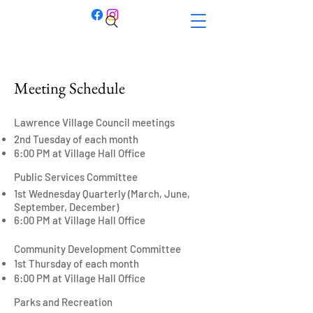
Meeting Schedule
Lawrence Village Council meetings
2nd Tuesday of each month
6:00 PM at
Village Hall Office
Public Services Committee
1st Wednesday Quarterly (March, June,
September, December)
6:00 PM at Village Hall Office
Community Development Committee
1st Thursday of each month
6:00 PM at Village Hall Office
Parks and Recreation