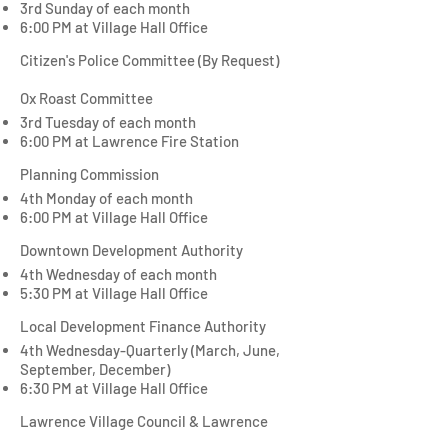
3rd Sunday of each month
6:00 PM at Village Hall Office
Citizen's Police Committee (By Request)
Ox Roast Committee
3rd Tuesday of each month
6:00 PM at
Lawrence Fire Station
Planning Commission
4th Monday of each month
6:00 PM at Village Hall Office
Downtown Development Authority
4th Wednesday of each month
5:30 PM at Village Hall Office
Local Development Finance Authority
4th Wednesday-Quarterly (March, June,
September, December)
6:30 PM at Village Hall Office
Lawrence Village Council & Lawrence