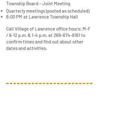
Township Board – Joint Meeting
Quarterly meetings (posted as scheduled)
6:00 PM
at L
awrence Township Hall
Call Village of Lawrence office hours: M-F
/ 9-12 p.m. & 1-4 p.m. at
269-674-8161
to
confirm times and find out about other
dates and activities.
We Want to Hear From
You!
Contact Us
Village of Lawrence
157 N. Paw Paw St.
Lawrence, MI 49064