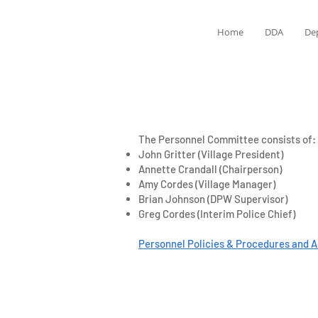
Home
DDA
De
The Personnel Committee consists of:
John Gritter (Village President)
Annette Crandall (Chairperson)
Amy Cordes (Village Manager)
Brian Johnson (DPW Supervisor)
Greg Cordes (Interim Police Chief)
Personnel Policies & Procedures and A