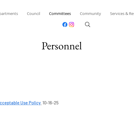
partments
Council
Committees
Community
Services & R
Personnel
cceptable Use Policy
10-16-25