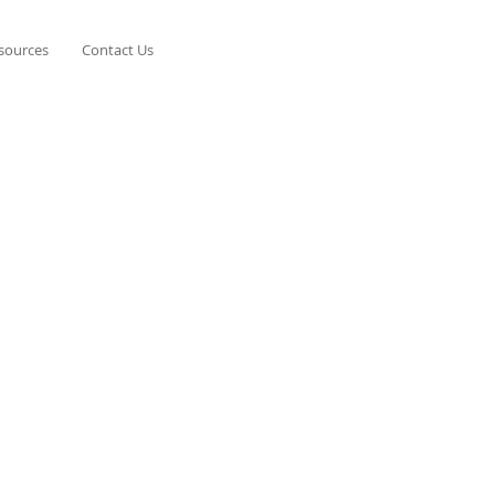
esources
Contact Us