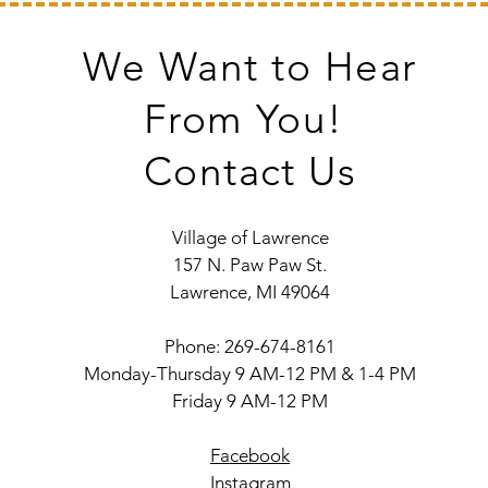
We Want to Hear
From You!
Contact Us
Village of Lawrence
157 N. Paw Paw St.
Lawrence, MI 49064
Phone: 269-674-8161
Monday-Thursday 9 AM-12 PM & 1-4 PM
Friday 9 AM-12 PM
Facebook
Instagram