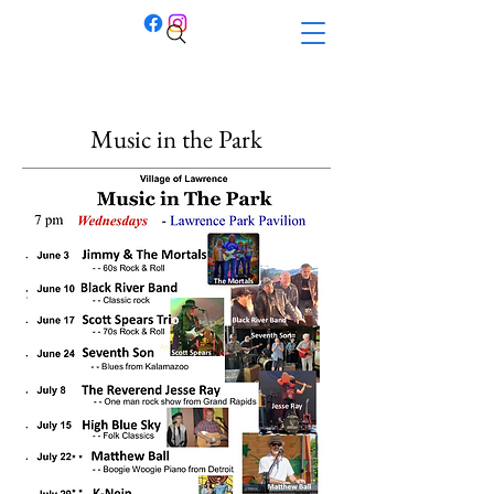
Music in the Park