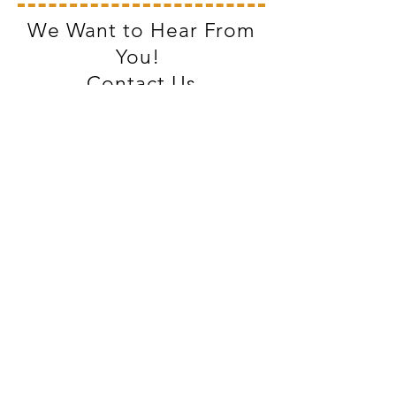
We Want to Hear From
You!
Contact Us
Village of Lawrence
157 N. Paw Paw St.
Lawrence, MI 49064
Phone:
269-674-8161
Monday-Thursday 9 AM-12 PM & 1-4
PM
Friday 9 AM-12 PM
Facebook
Instagram
Proudly created with
Wix.com